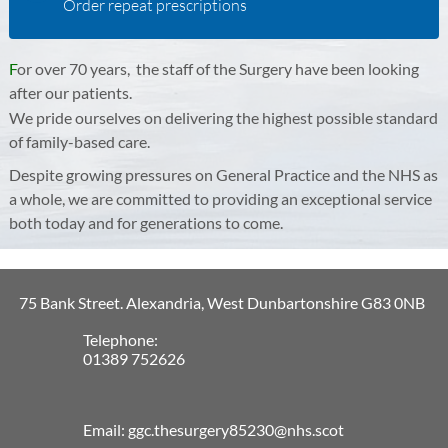
Order repeat prescriptions
F
or over 70 years, the staff of the Surgery have been looking
after our patients.
​
​
We pride ourselves on delivering the highest possible standard
of ​family-based care.
Despite growing pressures on General Practice and the NHS as
a whole, we are committed to providing an exceptional service
both today and for generations to come.
75 Bank Street. Alexandria, West Dunbartonshire G83 0NB
Telephone:
01389 752626
Email: ggc.thesurgery85230@nhs.scot