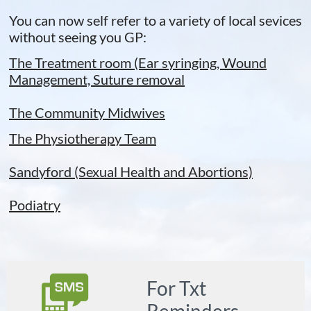
You can now self refer to a variety of local sevices
without seeing you GP:
The Treatment room (Ear syringing, Wound
Management, Suture removal
The Community Midwives​
T
he Physiotherapy Team
​Sandyford (Sexual Health a
nd Abortions)
Podiatry

For Txt