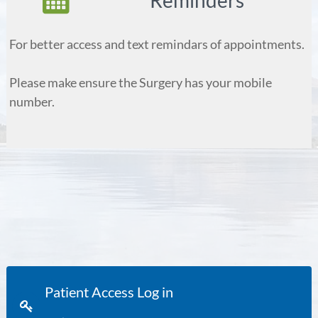
Reminders
For better access and text remindars of appointments.
Please make ensure the Surgery has your mobile
number.
Patient Access Log in
