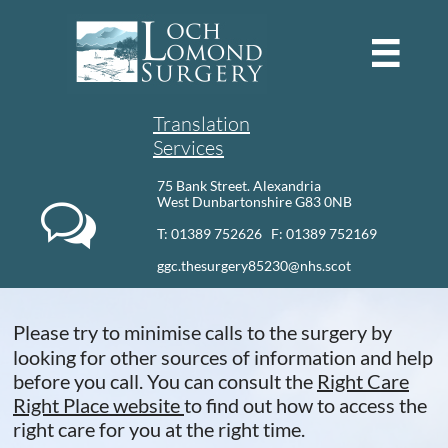

Translation
Services
75 Bank Street. Alexandria
West Dunbartonshire G83 0NB

T: 01389 752626 F: 01389 752169​
ggc.thesurgery85230@nhs.scot
Please try to minimise calls to the surgery by
looking for other sources of information and help
before you call. You can consult the
Right Care
Right Place website
to find out how to access the
right care for you at the right time.