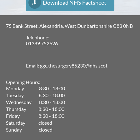
Download NHS Factsheet

75 Bank Street. Alexandria, West Dunbartonshire G83 0NB
Telephone:
01389 752626
Email: ggc.thesurgery85230@nhs.scot
Opening Hours:
Monday 8:30 - 18:00
uesday 8:30 - 18:00
T
Wednesday 8:30 - 18:00
Thursday 8:30 - 18:00
Friday 8:30 - 18:00
Saturday closed
Sunday closed