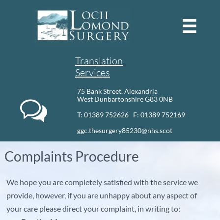

Translation
Services
75 Bank Street. Alexandria
West Dunbartonshire G83 0NB

T: 01389 752626 F: 01389 752169​
ggc.thesurgery85230@nhs.scot
Complaints Procedure
We hope you are completely satisfied with the service we
provide, however, if you are unhappy about any aspect of
your care please direct your complaint, in writing to: