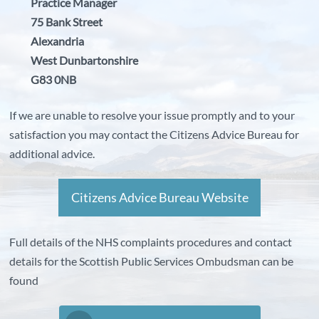
Practice Manager
75 Bank Street
Alexandria
West Dunbartonshire
G83 0NB
If we are unable to resolve your issue promptly and to your
satisfaction you may contact the Citizens Advice Bureau for
additional advice.
Citizens Advice Bureau Website
Full details of the NHS complaints procedures and contact
details for the Scottish Public Services Ombudsman can be
found