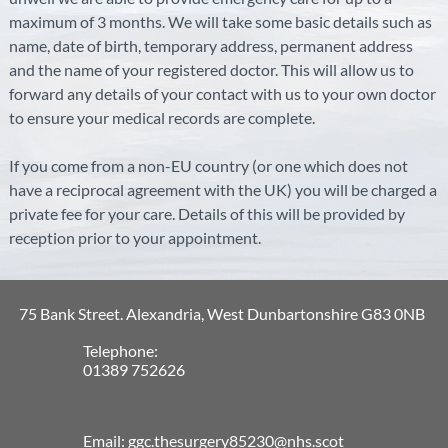
maximum of 3 months. We will take some basic details such as
name, date of birth, temporary address, permanent address
and the name of your registered doctor. This will allow us to
forward any details of your contact with us to your own doctor
to ensure your medical records are complete.
If you come from a non-EU country (or one which does not
have a reciprocal agreement with the UK) you will be charged a
private fee for your care. Details of this will be provided by
reception prior to your appointment.
75 Bank Street. Alexandria, West Dunbartonshire G83 0NB
Telephone:
01389 752626
Email: ggc.thesurgery85230@nhs.scot