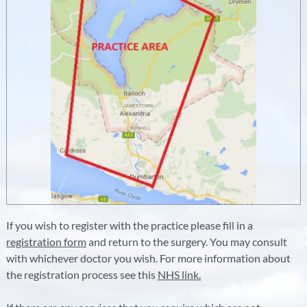
If you wish to register with the practice please fill in a
registration form
and return to the surgery. You may consult
with whichever doctor you wish. For more information about
the registration process see this
NHS link.