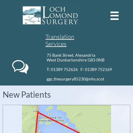

Translation
Services
75 Bank Street. Alexandria
West Dunbartonshire G83 0NB

T: 01389 752626 F: 01389 752169​
ggc.thesurgery85230@nhs.scot
New Patients