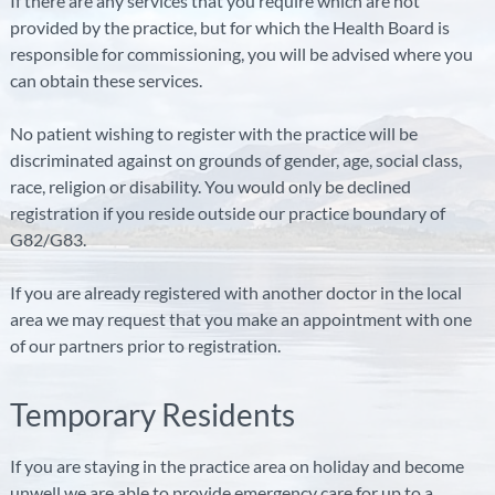
If there are any services that you require which are not
provided by the practice, but for which the Health Board is
responsible for commissioning, you will be advised where you
can obtain these services.
No patient wishing to register with the practice will be
discriminated against on grounds of gender, age, social class,
race, religion or disability. You would only be declined
registration if you reside outside our practice boundary of
G82/G83.
If you are already registered with another doctor in the local
area we may request that you make an appointment with one
of our partners prior to registration.
Temporary Residents
If you are staying in the practice area on holiday and become
unwell we are able to provide emergency care for up to a